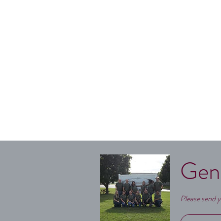
Gen
Please send y