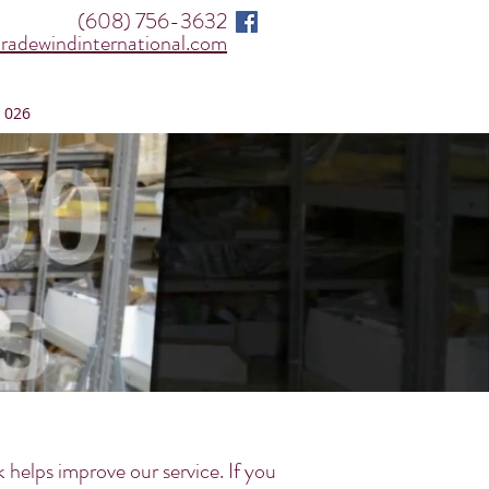
(608) 756-3632
radewindinternational.com
 026
elps improve our service. If you