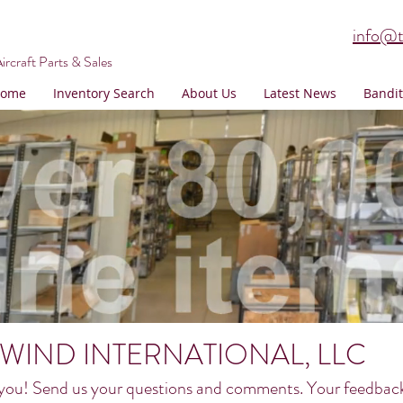
info@t
ircraft Parts & Sales
ome
Inventory Search
About Us
Latest News
Bandit
WIND INTERNATIONAL, LLC
you! Send us your questions and comments. Your feedback h