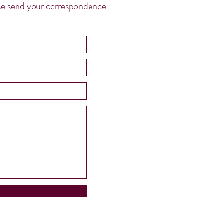
ease send your correspondence