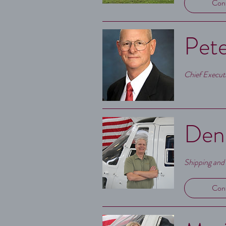
Con
Pete
Chief Executi
Denn
Shipping and
Con