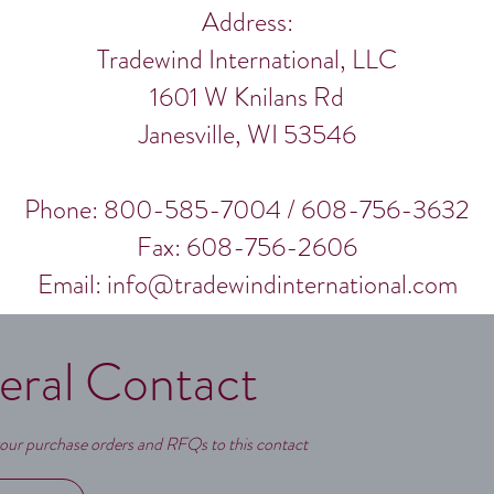
Address:
Tradewind International, LLC
1601 W Knilans Rd
Janesville, WI 53546
Phone: 800-585-7004 / 608-756-3632
Fax: 608-756-2606
Email:
info@tradewindinternational.com
eral Contact
our purchase orders and RFQs to this contact