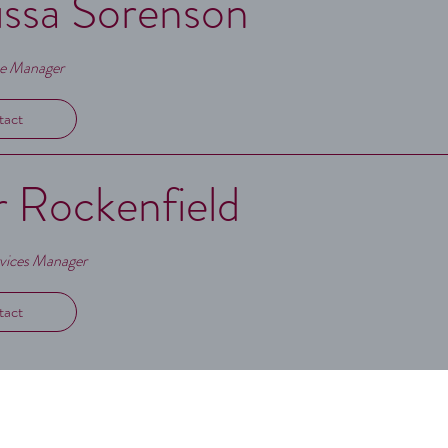
ssa Sorenson
ve Manager
tact
r Rockenfield
rvices Manager
tact