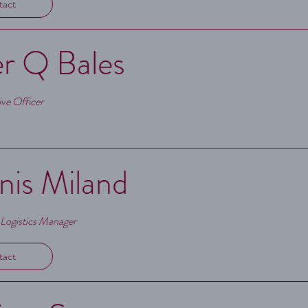
tact
r Q Bales
ve Officer
is Miland
 Logistics Manager
tact