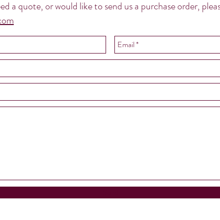
 need a quote, or would like to send us a purchase order, pl
.com
Send