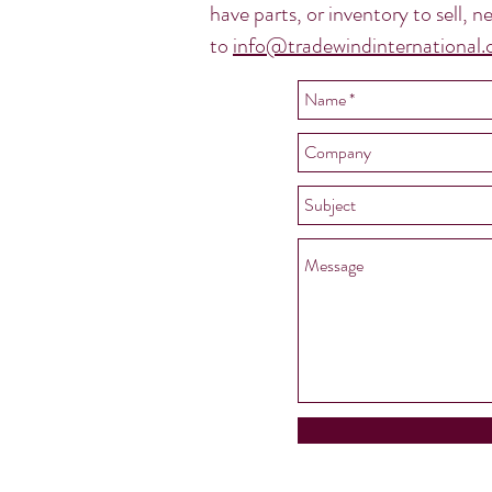
have parts, or inventory to sell,
to
info@tradewindinternational