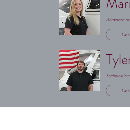
Mari
Administrati
Con
Tyle
Technical Se
Con