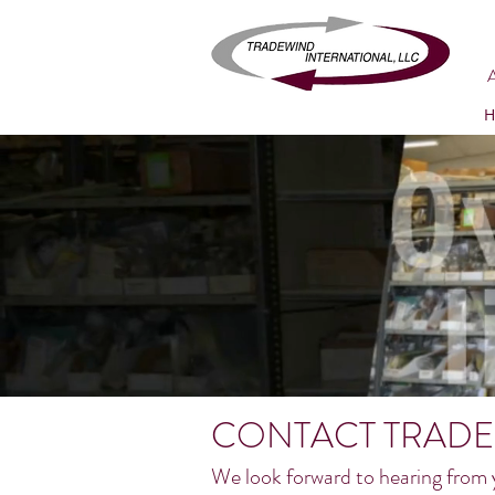
A
H
CONTACT TRADE
We look forward to hearing from 