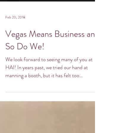
Feb 20, 2018
Vegas Means Business and
So Do We!
We look forward to seeing many of you at
HAI! In years past, we tried our hand at
manning a booth, but it has felt too
restrictive and...