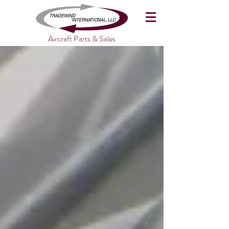
Aircraft Parts & Sales