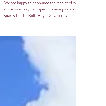
Arriving
We are happy to announce the receipt of two
more inventory packages containing various
spares for the Rolls Royce 250 series.
These...