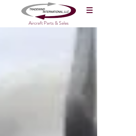
Aircraft Parts & Sales