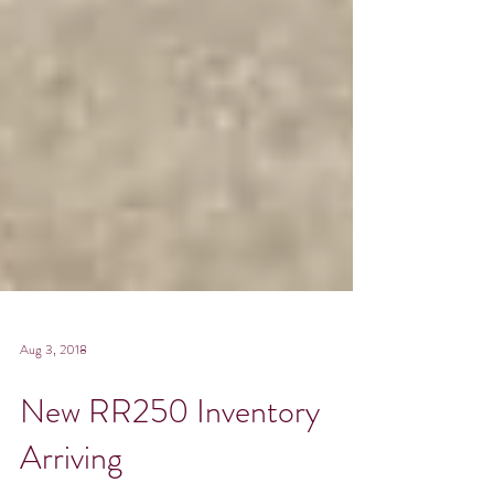
Aug 3, 2018
New RR250 Inventory