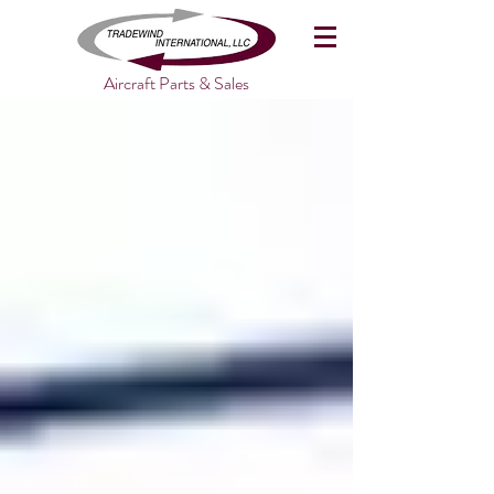
Aircraft Parts & Sales