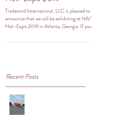
Heli-Expo 2019
Tradewind International, LLC is pleased to
announce that we will be exhibiting at HAI's
Heli-Expo 2019 in Atlanta, Georgia. If you,
or...
Recent Posts
Take Flight with Exclusive Bell 212
Parts!