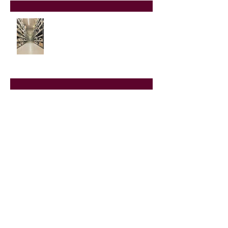
Buying Helicopter Parts on the
Aftermarket
Heli-Expo 2020
Adding to our Inventory