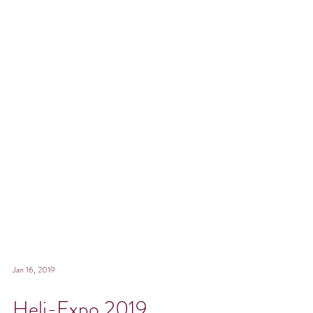
Jan 16, 2019