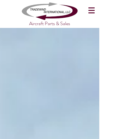
Aircraft Parts & Sales