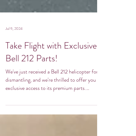
Jul 9, 2024
Take Flight with Exclusive
Bell 212 Parts!
We've just received a Bell 212 helicopter for
dismantling, and we're thrilled to offer you
exclusive access to its premium parts.
Whether...