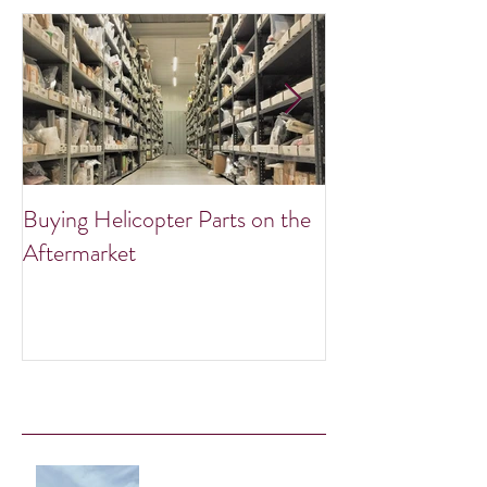
Buying Helicopter Parts on the
Summer Warbird
Aftermarket
Recent Posts
Take Flight with Exclusive Bell