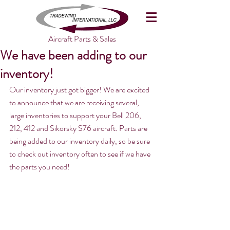
Aircraft Parts & Sales
We have been adding to our
inventory!
Our inventory just got bigger! We are excited 
to announce that we are receiving several, 
large inventories to support your Bell 206, 
212, 412 and Sikorsky S76 aircraft. Parts are 
being added to our inventory daily, so be sure 
to check out inventory often to see if we have 
the parts you need!