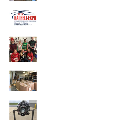
Heli-Expo 2019
Merry Christmas from
Tradewind International!
New Inventory Added Daily
New RR250 Inventory
Arriving