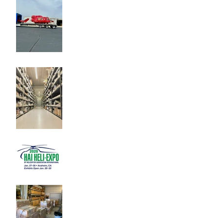
212 Parts!
Buying Helicopter Parts on
the Aftermarket
Heli-Expo 2020
Adding to our Inventory