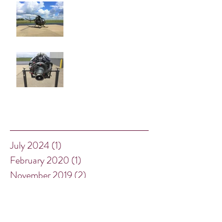
One More Chance to see our
Little Bird!
New Inventory Arrivals
Archive
July 2024
(1)
1 post
February 2020
(1)
1 post
November 2019
(2)
2 posts
January 2019
(1)
1 post
December 2018
(2)
2 posts
August 2018
(2)
2 posts